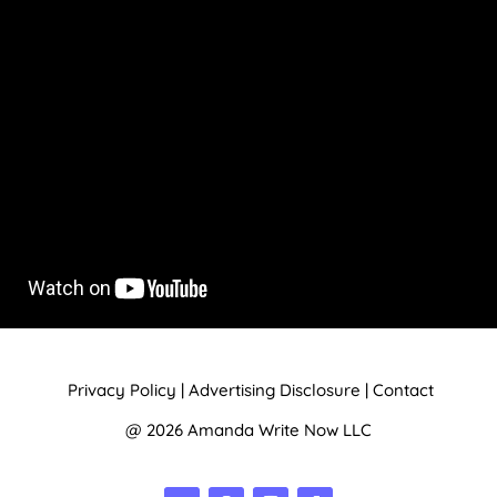
Privacy Policy
|
Advertising Disclosure
|
Contact
@ 2026 Amanda Write Now LLC