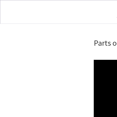
Parts o