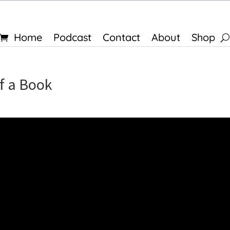
Home
Podcast
Contact
About
Shop
f a Book