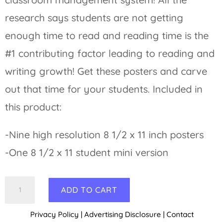
research says students are not getting
enough time to read and reading time is the
#1 contributing factor leading to reading and
writing growth! Get these posters and carve
out that time for your students. Included in
this product:
-Nine high resolution 8 1/2 x 11 inch posters
-One 8 1/2 x 11 student mini version
Reading
A
ADD TO CART
Behavior
l
Privacy Policy
|
Advertising Disclosure
|
Contact
Management
t