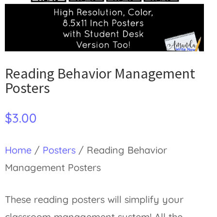
Reading Behavior Management
Posters
$
3.00
Home
/
Posters
/ Reading Behavior
Management Posters
These reading posters will simplify your
classroom management system! All the