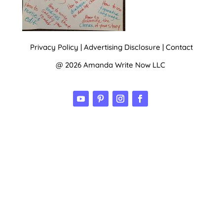
Privacy Policy
|
Advertising Disclosure
|
Contact
@ 2026 Amanda Write Now LLC