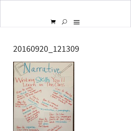
20160920_121309