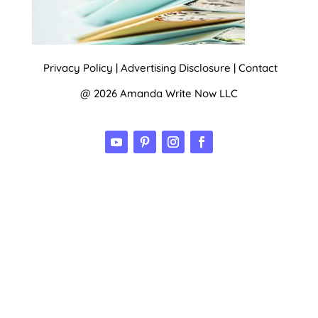
Privacy Policy
|
Advertising Disclosure
|
Contact
@ 2026 Amanda Write Now LLC