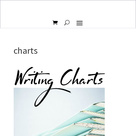
charts