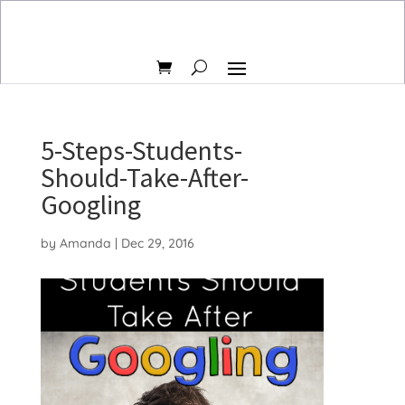
5-Steps-Students-
Should-Take-After-
Googling
by
Amanda
|
Dec 29, 2016