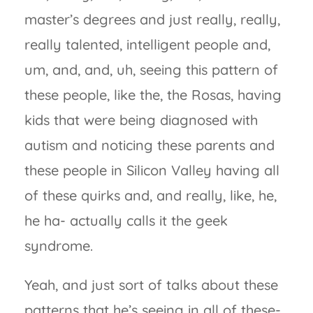
master’s degrees and just really, really,
really talented, intelligent people and,
um, and, and, uh, seeing this pattern of
these people, like the, the Rosas, having
kids that were being diagnosed with
autism and noticing these parents and
these people in Silicon Valley having all
of these quirks and, and really, like, he,
he ha- actually calls it the geek
syndrome.
Yeah, and just sort of talks about these
patterns that he’s seeing in all of these-