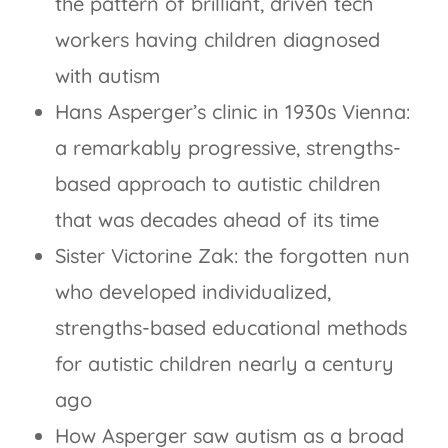
the pattern of brilliant, driven tech
workers having children diagnosed
with autism
Hans Asperger’s clinic in 1930s Vienna:
a remarkably progressive, strengths-
based approach to autistic children
that was decades ahead of its time
Sister Victorine Zak: the forgotten nun
who developed individualized,
strengths-based educational methods
for autistic children nearly a century
ago
How Asperger saw autism as a broad