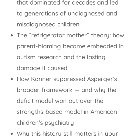
that dominated for decades and led
to generations of undiagnosed and
misdiagnosed children
The “refrigerator mother” theory: how
parent-blaming became embedded in
autism research and the lasting
damage it caused
How Kanner suppressed Asperger’s
broader framework — and why the
deficit model won out over the
strengths-based model in American
children’s psychiatry
Why this history still matters in your