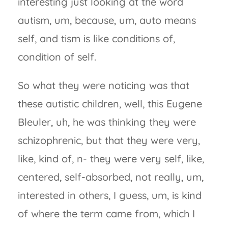
interesting just looking at the word
autism, um, because, um, auto means
self, and tism is like conditions of,
condition of self.
So what they were noticing was that
these autistic children, well, this Eugene
Bleuler, uh, he was thinking they were
schizophrenic, but that they were very,
like, kind of, n- they were very self, like,
centered, self-absorbed, not really, um,
interested in others, I guess, um, is kind
of where the term came from, which I