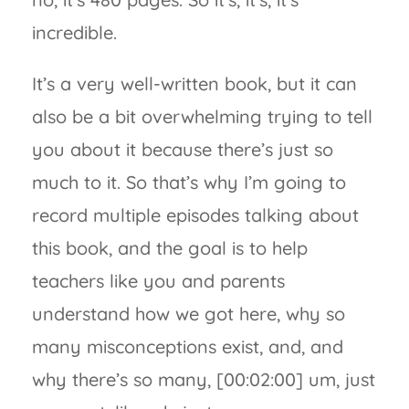
incredible.
It’s a very well-written book, but it can
also be a bit overwhelming trying to tell
you about it because there’s just so
much to it. So that’s why I’m going to
record multiple episodes talking about
this book, and the goal is to help
teachers like you and parents
understand how we got here, why so
many misconceptions exist, and, and
why there’s so many, [00:02:00] um, just