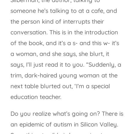
someone he’s talking to at a cafe, and
the person kind of interrupts their
conversation. This is in the introduction
of the book, and it’s a s- and this w- it’s
a woman, and she says, she blurt, it
says, I’ll just read it to you. “Suddenly, a
trim, dark-haired young woman at the
next table blurted out, ‘I’m a special
education teacher.
Do you realize what’s going on? There is
an epidemic of autism in Silicon Valley.