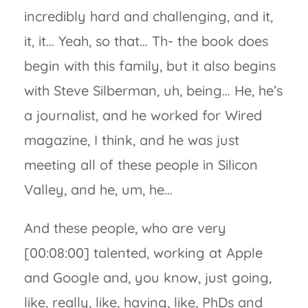
incredibly hard and challenging, and it,
it, it… Yeah, so that… Th- the book does
begin with this family, but it also begins
with Steve Silberman, uh, being… He, he’s
a journalist, and he worked for Wired
magazine, I think, and he was just
meeting all of these people in Silicon
Valley, and he, um, he…
And these people, who are very
[00:08:00] talented, working at Apple
and Google and, you know, just going,
like, really, like, having, like, PhDs and