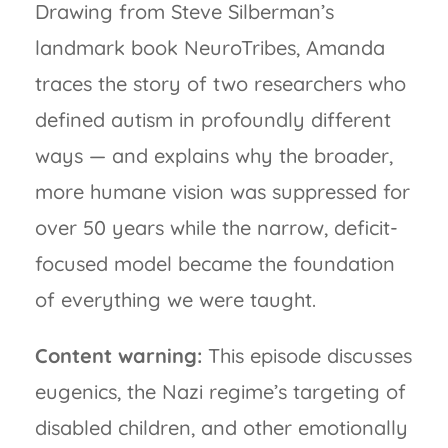
Drawing from Steve Silberman’s
landmark book NeuroTribes, Amanda
traces the story of two researchers who
defined autism in profoundly different
ways — and explains why the broader,
more humane vision was suppressed for
over 50 years while the narrow, deficit-
focused model became the foundation
of everything we were taught.
Content warning:
This episode discusses
eugenics, the Nazi regime’s targeting of
disabled children, and other emotionally