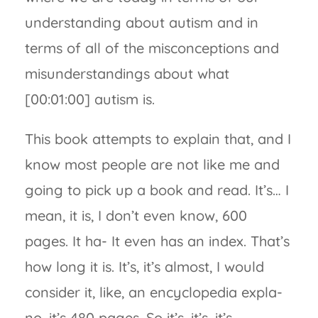
understanding about autism and in
terms of all of the misconceptions and
misunderstandings about what
[00:01:00] autism is.
This book attempts to explain that, and I
know most people are not like me and
going to pick up a book and read. It’s… I
mean, it is, I don’t even know, 600
pages. It ha- It even has an index. That’s
how long it is. It’s, it’s almost, I would
consider it, like, an encyclopedia expla-
no, it’s 480 pages. So it’s, it’s, it’s