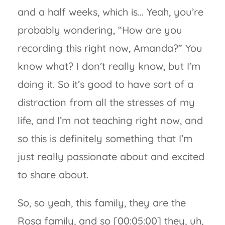
and a half weeks, which is… Yeah, you’re
probably wondering, “How are you
recording this right now, Amanda?” You
know what? I don’t really know, but I’m
doing it. So it’s good to have sort of a
distraction from all the stresses of my
life, and I’m not teaching right now, and
so this is definitely something that I’m
just really passionate about and excited
to share about.
So, so yeah, this family, they are the
Rosa family, and so [00:05:00] they, uh,