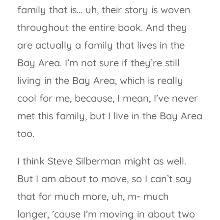
family that is… uh, their story is woven
throughout the entire book. And they
are actually a family that lives in the
Bay Area. I’m not sure if they’re still
living in the Bay Area, which is really
cool for me, because, I mean, I’ve never
met this family, but I live in the Bay Area
too.
I think Steve Silberman might as well.
But I am about to move, so I can’t say
that for much more, uh, m- much
longer, ’cause I’m moving in about two