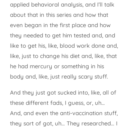
applied behavioral analysis, and I’ll talk
about that in this series and how that
even began in the first place and how
they needed to get him tested and, and
like to get his, like, blood work done and,
like, just to change his diet and, like, that
he had mercury or something in his
body and, like, just really scary stuff.
And they just got sucked into, like, all of
these different fads, I guess, or, uh…
And, and even the anti-vaccination stuff,
they sort of got, uh… They researched… I