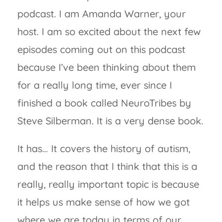
podcast. I am Amanda Warner, your
host. I am so excited about the next few
episodes coming out on this podcast
because I’ve been thinking about them
for a really long time, ever since I
finished a book called NeuroTribes by
Steve Silberman. It is a very dense book.
It has… It covers the history of autism,
and the reason that I think that this is a
really, really important topic is because
it helps us make sense of how we got
where we are today in terms of our