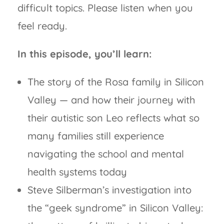
difficult topics. Please listen when you
feel ready.
In this episode, you’ll learn:
The story of the Rosa family in Silicon
Valley — and how their journey with
their autistic son Leo reflects what so
many families still experience
navigating the school and mental
health systems today
Steve Silberman’s investigation into
the “geek syndrome” in Silicon Valley: