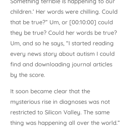
Something terrible is happening to our
children.’ Her words were chilling. Could
that be true?” Um, or [00:10:00] could
they be true? Could her words be true?
Um, and so he says, “I started reading
every news story about autism I could
find and downloading journal articles
by the score.
It soon became clear that the
mysterious rise in diagnoses was not
restricted to Silicon Valley. The same
thing was happening all over the world.”