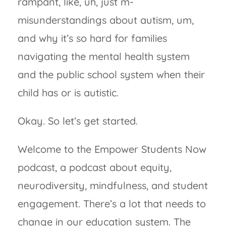
rampant, like, uh, just m-
misunderstandings about autism, um,
and why it’s so hard for families
navigating the mental health system
and the public school system when their
child has or is autistic.
Okay. So let’s get started.
Welcome to the Empower Students Now
podcast, a podcast about equity,
neurodiversity, mindfulness, and student
engagement. There’s a lot that needs to
change in our education system. The