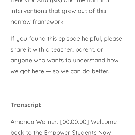
interventions that grew out of this
narrow framework.
If you found this episode helpful, please
share it with a teacher, parent, or
anyone who wants to understand how
we got here — so we can do better.
Transcript
Amanda Werner: [00:00:00] Welcome
back to the Empower Students Now