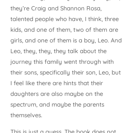
they’re Craig and Shannon Rosa,
talented people who have, I think, three
kids, and one of them, two of them are
girls, and one of them is a boy, Leo. And
Leo, they, they, they talk about the
journey this family went through with
their sons, specifically their son, Leo, but
I feel like there are hints that their
daughters are also maybe on the
spectrum, and maybe the parents
themselves.
This is just a guess. The book does not