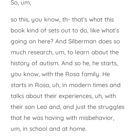
So, um,
so this, you know, th- that’s what this
book kind of sets out to do, like what’s
going on here? And Silberman does so
much research, um, to learn about the
history of autism. And so he, he starts,
you know, with the Rosa family. He
starts in Rosa, uh, in modern times and
talks about their experiences, uh, with
their son Leo and, and just the struggles
that he was having with misbehavior,
um, in school and at home.