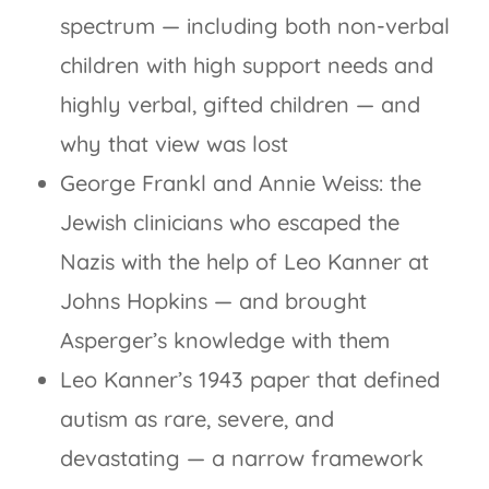
spectrum — including both non-verbal
children with high support needs and
highly verbal, gifted children — and
why that view was lost
George Frankl and Annie Weiss: the
Jewish clinicians who escaped the
Nazis with the help of Leo Kanner at
Johns Hopkins — and brought
Asperger’s knowledge with them
Leo Kanner’s 1943 paper that defined
autism as rare, severe, and
devastating — a narrow framework