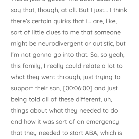
say that, though, at all. But I just… I think
there’s certain quirks that I… are, like,
sort of little clues to me that someone
might be neurodivergent or autistic, but
I’m not gonna go into that. So, so yeah,
this family, I really could relate a lot to
what they went through, just trying to
support their son, [00:06:00] and just
being told all of these different, uh,
things about what they needed to do
and how it was sort of an emergency
that they needed to start ABA, which is