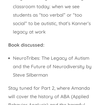
classroom today: when we see
students as “too verbal” or “too
social” to be autistic, that’s Kanner’s
legacy at work
Book discussed:
NeuroTribes: The Legacy of Autism
and the Future of Neurodiversity by
Steve Silberman
Stay tuned for Part 2, where Amanda
will cover the history of ABA (Applied
Behavior Analysis) and the harmful