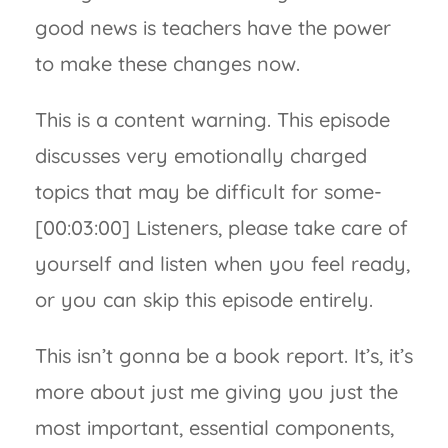
good news is teachers have the power
to make these changes now.
This is a content warning. This episode
discusses very emotionally charged
topics that may be difficult for some-
[00:03:00] Listeners, please take care of
yourself and listen when you feel ready,
or you can skip this episode entirely.
This isn’t gonna be a book report. It’s, it’s
more about just me giving you just the
most important, essential components,