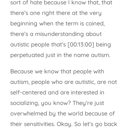
sort of hate because I know that, that
there’s one right there at the very
beginning when the term is coined,
there’s a misunderstanding about
autistic people that’s [00:13:00] being
perpetuated just in the name autism.
Because we know that people with
autism, people who are autistic, are not
self-centered and are interested in
socializing, you know? They’re just
overwhelmed by the world because of
their sensitivities. Okay. So let’s go back