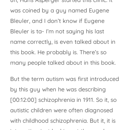
was coined by a guy named Eugene
Bleuler, and I don’t know if Eugene
Bleuler is ta- I’m not saying his last
name correctly, is even talked about in
this book. He probably is. There’s so
many people talked about in this book.
But the term autism was first introduced
by this guy when he was describing
[00:12:00] schizophrenia in 1911. So it, so
autistic children were often diagnosed
with childhood schizophrenia. But it, it is