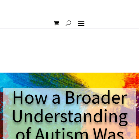
How a Broader
Understanding
of Autism Was