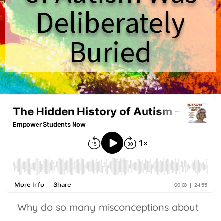
Deliberately
Buried
Why do so many misconceptions about