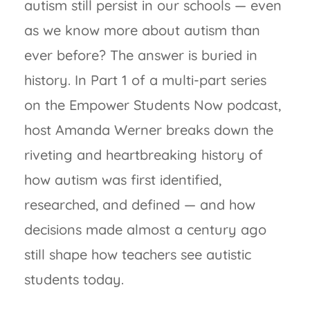
autism still persist in our schools — even
as we know more about autism than
ever before? The answer is buried in
history. In Part 1 of a multi-part series
on the Empower Students Now podcast,
host Amanda Werner breaks down the
riveting and heartbreaking history of
how autism was first identified,
researched, and defined — and how
decisions made almost a century ago
still shape how teachers see autistic
students today.