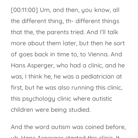
[00:11:00] Um, and then, you know, all
the different thing, th- different things
that the, the parents tried. And I’ll talk
more about them later, but then he sort
of goes back in time to, to Vienna. And
Hans Asperger, who had a clinic, and he
was, I think he, he was a pediatrician at
first, but he was also running this clinic,
this psychology clinic where autistic
children were being studied.
And the word autism was coined before,
uh, Hans Asperger started this clinic. It