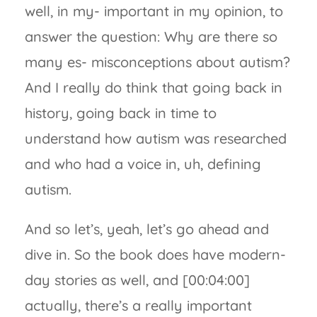
well, in my- important in my opinion, to
answer the question: Why are there so
many es- misconceptions about autism?
And I really do think that going back in
history, going back in time to
understand how autism was researched
and who had a voice in, uh, defining
autism.
And so let’s, yeah, let’s go ahead and
dive in. So the book does have modern-
day stories as well, and [00:04:00]
actually, there’s a really important