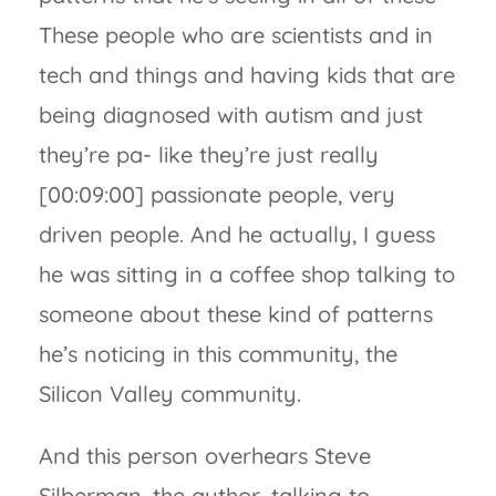
These people who are scientists and in
tech and things and having kids that are
being diagnosed with autism and just
they’re pa- like they’re just really
[00:09:00] passionate people, very
driven people. And he actually, I guess
he was sitting in a coffee shop talking to
someone about these kind of patterns
he’s noticing in this community, the
Silicon Valley community.
And this person overhears Steve
Silberman, the author, talking to