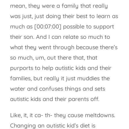
mean, they were a family that really
was just, just doing their best to learn as
much as [00:07:00] possible to support
their son. And I can relate so much to
what they went through because there’s
so much, um, out there that, that
purports to help autistic kids and their
families, but really it just muddies the
water and confuses things and sets
autistic kids and their parents off.
Like, it, it ca- th- they cause meltdowns.
Changing an autistic kid’s diet is