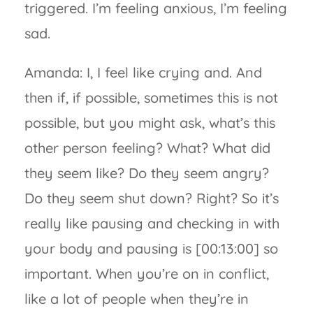
triggered. I’m feeling anxious, I’m feeling
sad.
Amanda: I, I feel like crying and. And
then if, if possible, sometimes this is not
possible, but you might ask, what’s this
other person feeling? What? What did
they seem like? Do they seem angry?
Do they seem shut down? Right? So it’s
really like pausing and checking in with
your body and pausing is [00:13:00] so
important. When you’re on in conflict,
like a lot of people when they’re in