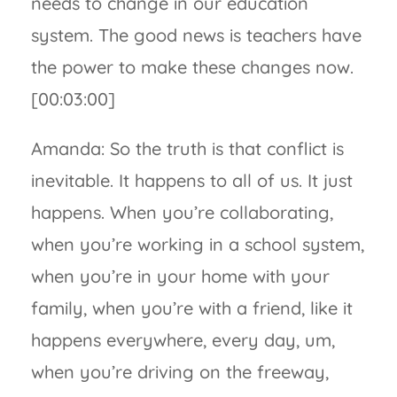
needs to change in our education
system. The good news is teachers have
the power to make these changes now.
[00:03:00]
Amanda: So the truth is that conflict is
inevitable. It happens to all of us. It just
happens. When you’re collaborating,
when you’re working in a school system,
when you’re in your home with your
family, when you’re with a friend, like it
happens everywhere, every day, um,
when you’re driving on the freeway,