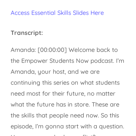
Access Essential Skills Slides Here
Transcript:
Amanda: [00:00:00] Welcome back to
the Empower Students Now podcast. I’m
Amanda, your host, and we are
continuing this series on what students
need most for their future, no matter
what the future has in store. These are
the skills that people need now. So this
episode, I’m gonna start with a question.