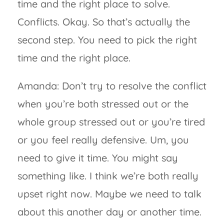
time and the right place to solve.
Conflicts. Okay. So that’s actually the
second step. You need to pick the right
time and the right place.
Amanda: Don’t try to resolve the conflict
when you’re both stressed out or the
whole group stressed out or you’re tired
or you feel really defensive. Um, you
need to give it time. You might say
something like. I think we’re both really
upset right now. Maybe we need to talk
about this another day or another time.