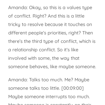
Amanda: Okay, so this is a values type
of conflict. Right? And this is a little
tricky to resolve because it touches on
different people’s priorities, right? Then
there’s the third type of conflict, which is
a relationship conflict. So it’s like
involved with some, the way that
someone behaves, like maybe someone.
Amanda: Talks too much. Me? Maybe
someone talks too little. [00:09:00]
Maybe someone interrupts too much.
Maybe someone is constantly on their