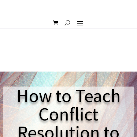
How to Teach
Conflict
Resolution to