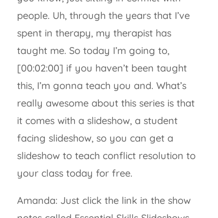
people. Uh, through the years that I’ve
spent in therapy, my therapist has
taught me. So today I’m going to,
[00:02:00] if you haven’t been taught
this, I’m gonna teach you and. What’s
really awesome about this series is that
it comes with a slideshow, a student
facing slideshow, so you can get a
slideshow to teach conflict resolution to
your class today for free.
Amanda: Just click the link in the show
notes called Essential Skills Slideshows,