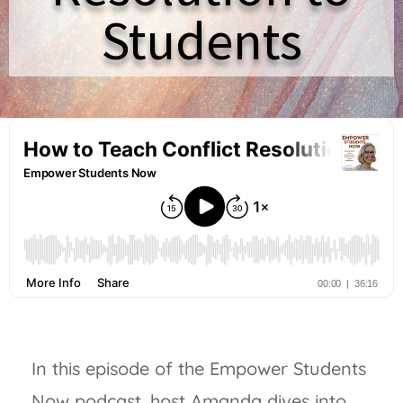
Students
In this episode of the Empower Students
Now podcast, host Amanda dives into