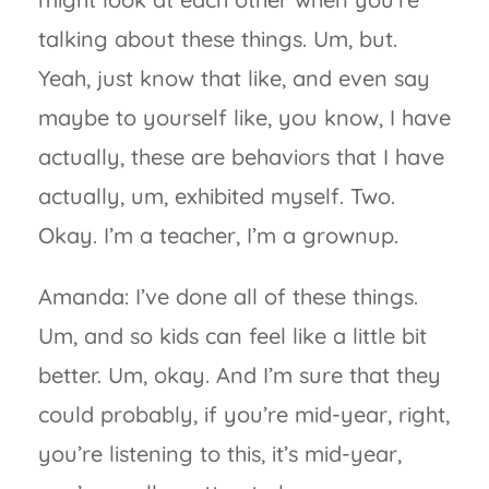
talking about these things. Um, but.
Yeah, just know that like, and even say
maybe to yourself like, you know, I have
actually, these are behaviors that I have
actually, um, exhibited myself. Two.
Okay. I’m a teacher, I’m a grownup.
Amanda: I’ve done all of these things.
Um, and so kids can feel like a little bit
better. Um, okay. And I’m sure that they
could probably, if you’re mid-year, right,
you’re listening to this, it’s mid-year,