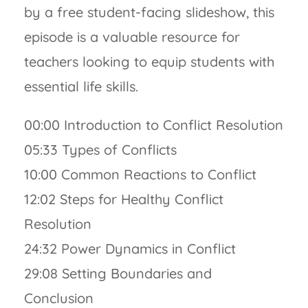
by a free student-facing slideshow, this
episode is a valuable resource for
teachers looking to equip students with
essential life skills.
00:00 Introduction to Conflict Resolution
05:33 Types of Conflicts
10:00 Common Reactions to Conflict
12:02 Steps for Healthy Conflict
Resolution
24:32 Power Dynamics in Conflict
29:08 Setting Boundaries and
Conclusion