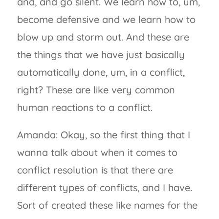
and, and go silent. We learn how to, um,
become defensive and we learn how to
blow up and storm out. And these are
the things that we have just basically
automatically done, um, in a conflict,
right? These are like very common
human reactions to a conflict.
Amanda: Okay, so the first thing that I
wanna talk about when it comes to
conflict resolution is that there are
different types of conflicts, and I have.
Sort of created these like names for the