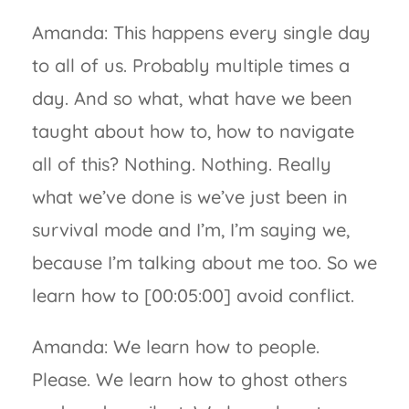
Amanda: This happens every single day
to all of us. Probably multiple times a
day. And so what, what have we been
taught about how to, how to navigate
all of this? Nothing. Nothing. Really
what we’ve done is we’ve just been in
survival mode and I’m, I’m saying we,
because I’m talking about me too. So we
learn how to [00:05:00] avoid conflict.
Amanda: We learn how to people.
Please. We learn how to ghost others