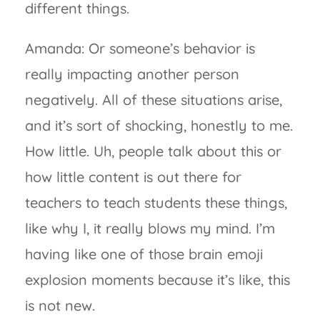
different things.
Amanda: Or someone’s behavior is
really impacting another person
negatively. All of these situations arise,
and it’s sort of shocking, honestly to me.
How little. Uh, people talk about this or
how little content is out there for
teachers to teach students these things,
like why I, it really blows my mind. I’m
having like one of those brain emoji
explosion moments because it’s like, this
is not new.