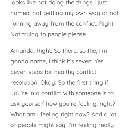
looks like not doing the things I just
named, not getting my own way or not
running away from the conflict. Right.
Not trying to people please.
Amanda: Right. So there, so the, I’m
gonna name, I think it’s seven. Yes.
Seven steps for healthy conflict
resolution. Okay. So the first thing if
you’re in a conflict with someone is to
ask yourself how you’re feeling, right?
What am I feeling right now? And a lot
of people might say, I’m feeling really