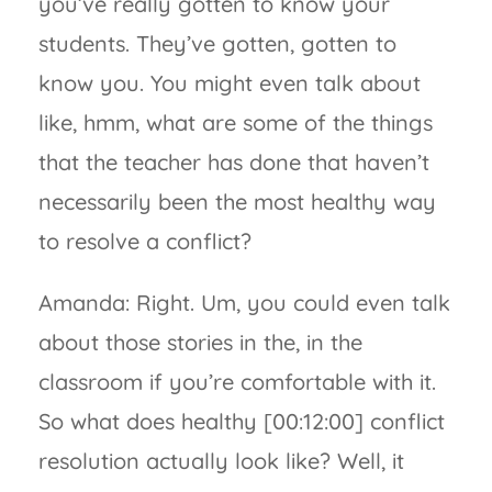
you’ve really gotten to know your
students. They’ve gotten, gotten to
know you. You might even talk about
like, hmm, what are some of the things
that the teacher has done that haven’t
necessarily been the most healthy way
to resolve a conflict?
Amanda: Right. Um, you could even talk
about those stories in the, in the
classroom if you’re comfortable with it.
So what does healthy [00:12:00] conflict
resolution actually look like? Well, it