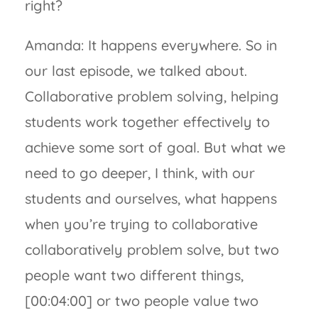
right?
Amanda: It happens everywhere. So in
our last episode, we talked about.
Collaborative problem solving, helping
students work together effectively to
achieve some sort of goal. But what we
need to go deeper, I think, with our
students and ourselves, what happens
when you’re trying to collaborative
collaboratively problem solve, but two
people want two different things,
[00:04:00] or two people value two