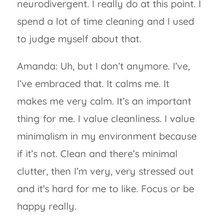
neurodivergent. I really do at this point. I
spend a lot of time cleaning and I used
to judge myself about that.
Amanda: Uh, but I don’t anymore. I’ve,
I’ve embraced that. It calms me. It
makes me very calm. It’s an important
thing for me. I value cleanliness. I value
minimalism in my environment because
if it’s not. Clean and there’s minimal
clutter, then I’m very, very stressed out
and it’s hard for me to like. Focus or be
happy really.