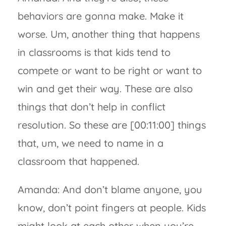
behaviors are gonna make. Make it
worse. Um, another thing that happens
in classrooms is that kids tend to
compete or want to be right or want to
win and get their way. These are also
things that don’t help in conflict
resolution. So these are [00:11:00] things
that, um, we need to name in a
classroom that happened.
Amanda: And don’t blame anyone, you
know, don’t point fingers at people. Kids
might look at each other when you’re