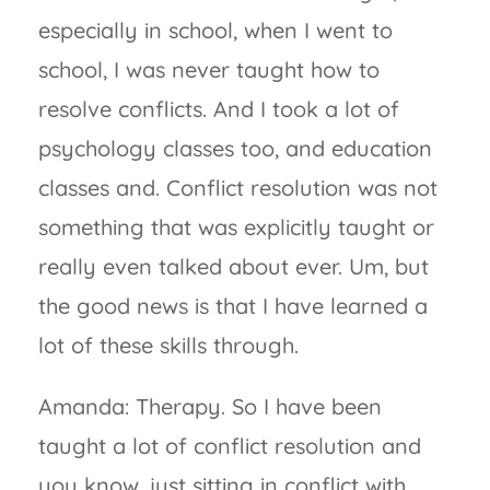
especially in school, when I went to
school, I was never taught how to
resolve conflicts. And I took a lot of
psychology classes too, and education
classes and. Conflict resolution was not
something that was explicitly taught or
really even talked about ever. Um, but
the good news is that I have learned a
lot of these skills through.
Amanda: Therapy. So I have been
taught a lot of conflict resolution and
you know, just sitting in conflict with