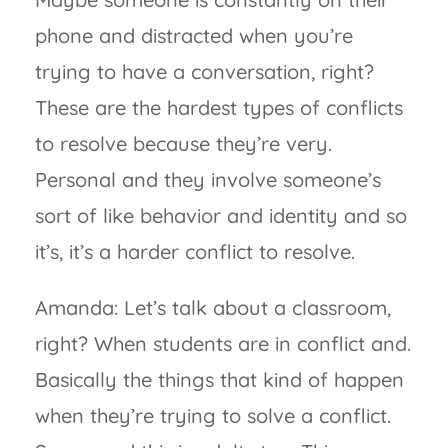
phone and distracted when you’re
trying to have a conversation, right?
These are the hardest types of conflicts
to resolve because they’re very.
Personal and they involve someone’s
sort of like behavior and identity and so
it’s, it’s a harder conflict to resolve.
Amanda: Let’s talk about a classroom,
right? When students are in conflict and.
Basically the things that kind of happen
when they’re trying to solve a conflict.