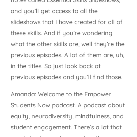
and you’ll get access to all the
slideshows that I have created for all of
these skills. And if you’re wondering
what the other skills are, well they’re the
previous episodes. A lot of them are, uh,
in the titles. So just look back at
previous episodes and you’ll find those.
Amanda: Welcome to the Empower
Students Now podcast. A podcast about
equity, neurodiversity, mindfulness, and
student engagement. There’s a lot that