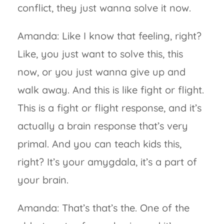
conflict, they just wanna solve it now.
Amanda: Like I know that feeling, right?
Like, you just want to solve this, this
now, or you just wanna give up and
walk away. And this is like fight or flight.
This is a fight or flight response, and it’s
actually a brain response that’s very
primal. And you can teach kids this,
right? It’s your amygdala, it’s a part of
your brain.
Amanda: That’s that’s the. One of the