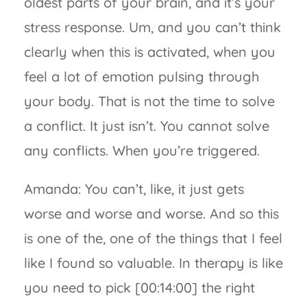
oldest parts of your brain, and it’s your
stress response. Um, and you can’t think
clearly when this is activated, when you
feel a lot of emotion pulsing through
your body. That is not the time to solve
a conflict. It just isn’t. You cannot solve
any conflicts. When you’re triggered.
Amanda: You can’t, like, it just gets
worse and worse and worse. And so this
is one of the, one of the things that I feel
like I found so valuable. In therapy is like
you need to pick [00:14:00] the right