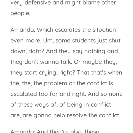
very defensive and might blame other
people.
Amanda: Which escalates the situation
even more. Um, some students just shut
down, right? And they say nothing and
they don’t wanna talk. Or maybe they,
they start crying, right? That that’s when
the, the, the problem or the conflict is
escalated too far and right. And so none
of these ways of, of being in conflict
are, are gonna help resolve the conflict.
Amanda: And they’re also, these