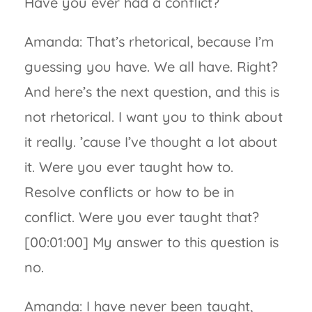
Have you ever had a conflict?
Amanda: That’s rhetorical, because I’m
guessing you have. We all have. Right?
And here’s the next question, and this is
not rhetorical. I want you to think about
it really. ’cause I’ve thought a lot about
it. Were you ever taught how to.
Resolve conflicts or how to be in
conflict. Were you ever taught that?
[00:01:00] My answer to this question is
no.
Amanda: I have never been taught,