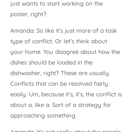
just wants to start working on the
poster, right?
Amanda: So like it’s just more of a task
type of conflict. Or let’s think about
your home. You disagree about how the
dishes should be loaded in the
dishwasher, right? These are usually.
Conflicts that can be resolved fairly
easily. Um, because it’s, it’s, the conflict is
about a, like a. Sort of a strategy for
approaching something.
Amanda: It’s not really about the people