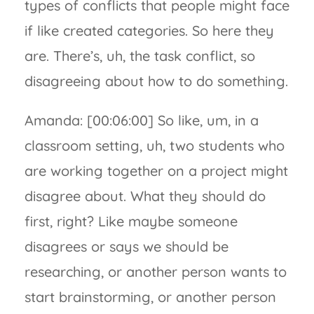
types of conflicts that people might face
if like created categories. So here they
are. There’s, uh, the task conflict, so
disagreeing about how to do something.
Amanda: [00:06:00] So like, um, in a
classroom setting, uh, two students who
are working together on a project might
disagree about. What they should do
first, right? Like maybe someone
disagrees or says we should be
researching, or another person wants to
start brainstorming, or another person