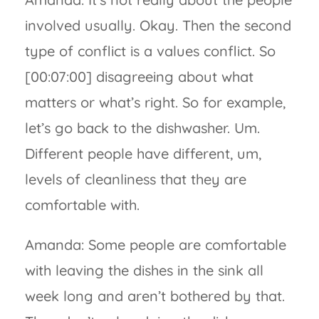
involved usually. Okay. Then the second
type of conflict is a values conflict. So
[00:07:00] disagreeing about what
matters or what’s right. So for example,
let’s go back to the dishwasher. Um.
Different people have different, um,
levels of cleanliness that they are
comfortable with.
Amanda: Some people are comfortable
with leaving the dishes in the sink all
week long and aren’t bothered by that.