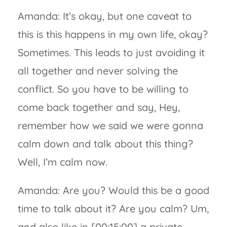
Amanda: It’s okay, but one caveat to
this is this happens in my own life, okay?
Sometimes. This leads to just avoiding it
all together and never solving the
conflict. So you have to be willing to
come back together and say, Hey,
remember how we said we were gonna
calm down and talk about this thing?
Well, I’m calm now.
Amanda: Are you? Would this be a good
time to talk about it? Are you calm? Um,
and also like in [00:15:00] a private