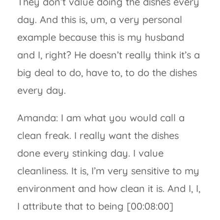
They don’t value doing the dishes every
day. And this is, um, a very personal
example because this is my husband
and I, right? He doesn’t really think it’s a
big deal to do, have to, to do the dishes
every day.
Amanda: I am what you would call a
clean freak. I really want the dishes
done every stinking day. I value
cleanliness. It is, I’m very sensitive to my
environment and how clean it is. And I, I,
I attribute that to being [00:08:00]