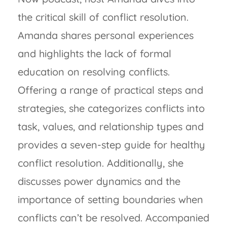
the critical skill of conflict resolution.
Amanda shares personal experiences
and highlights the lack of formal
education on resolving conflicts.
Offering a range of practical steps and
strategies, she categorizes conflicts into
task, values, and relationship types and
provides a seven-step guide for healthy
conflict resolution. Additionally, she
discusses power dynamics and the
importance of setting boundaries when
conflicts can’t be resolved. Accompanied