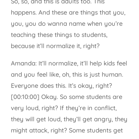
So, so, and this is adults too. This
happens. And these are things that you,
you, you do wanna name when you’re
teaching these things to students,
because it’ll normalize it, right?
Amanda: It’ll normalize, it’ll help kids feel
and you feel like, oh, this is just human.
Everyone does this. It’s okay, right?
[00:10:00] Okay. So some students are
very loud, right? If they’re in conflict,
they will get loud, they’ll get angry, they
might attack, right? Some students get