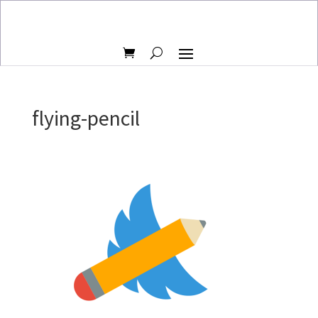
flying-pencil