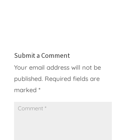
Submit a Comment
Your email address will not be
published.
Required fields are
marked
*