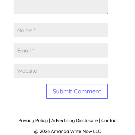
Alternative:
Privacy Policy
|
Advertising Disclosure
|
Contact
@ 2026 Amanda Write Now LLC