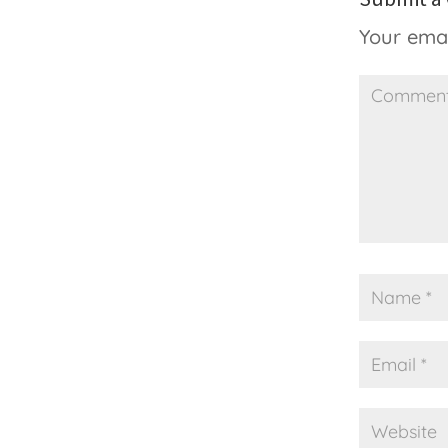
Your emai