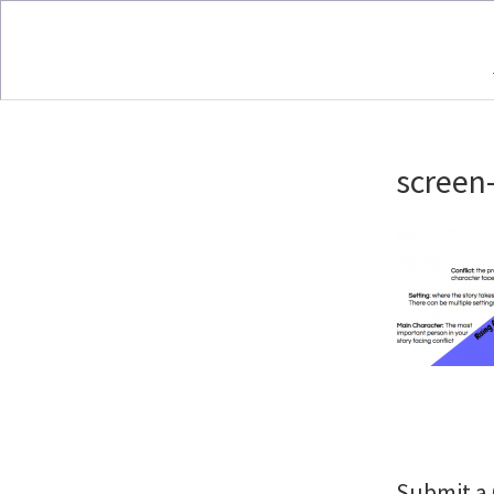
screen
Submit 