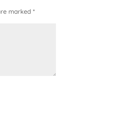
 are marked
*