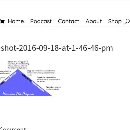
Home
Podcast
Contact
About
Shop
-shot-2016-09-18-at-1-46-46-pm
a Comment