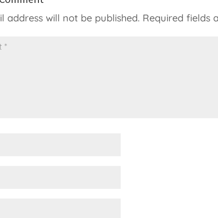
l address will not be published.
Required fields