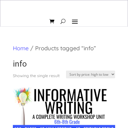
Home
/ Products tagged “info”
info
Showing the single result