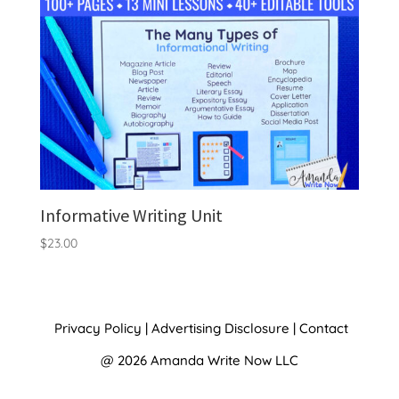
Informative Writing Unit
$
23.00
Privacy Policy
|
Advertising Disclosure
|
Contact
@ 2026 Amanda Write Now LLC