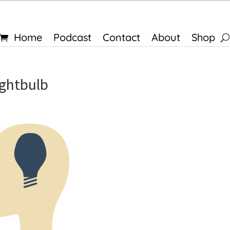
Home
Podcast
Contact
About
Shop
ightbulb