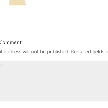
a Comment
l address will not be published.
Required fields