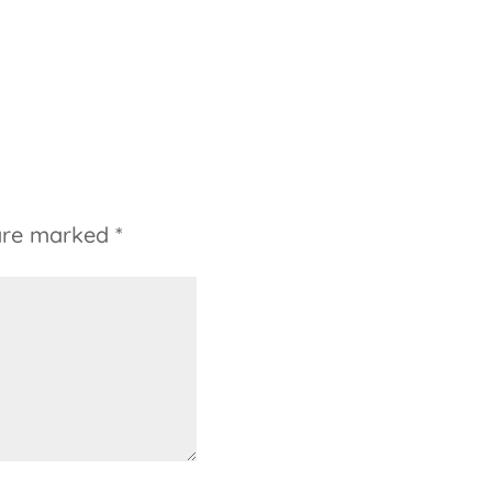
 are marked
*