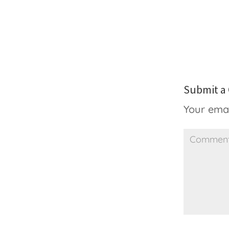
Submit 
Your emai