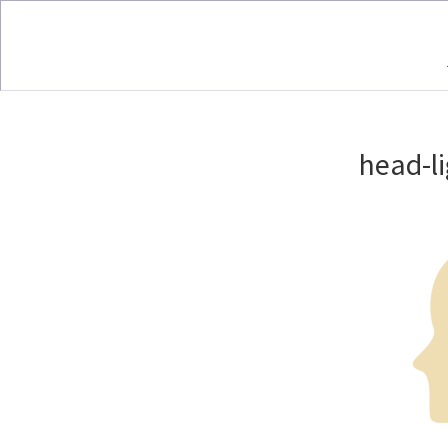
head-l