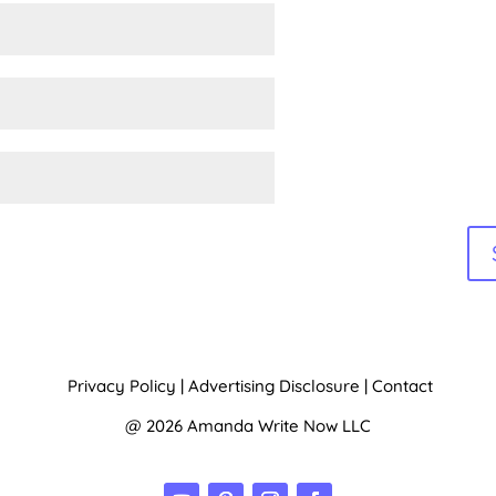
e:
Privacy Policy
|
Advertising Disclosure
|
Contact
@ 2026 Amanda Write Now LLC