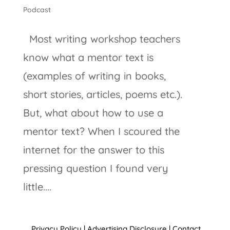
Podcast
Most writing workshop teachers
know what a mentor text is
(examples of writing in books,
short stories, articles, poems etc.).
But, what about how to use a
mentor text? When I scoured the
internet for the answer to this
pressing question I found very
little....
Privacy Policy
|
Advertising Disclosure
|
Contact