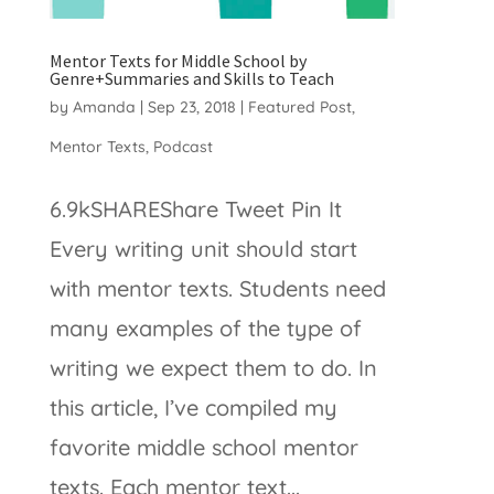
Mentor Texts for Middle School by
Genre+Summaries and Skills to Teach
by
Amanda
|
Sep 23, 2018
|
Featured Post
,
Mentor Texts
,
Podcast
6.9kSHAREShare Tweet Pin It
Every writing unit should start
with mentor texts. Students need
many examples of the type of
writing we expect them to do. In
this article, I’ve compiled my
favorite middle school mentor
texts. Each mentor text...