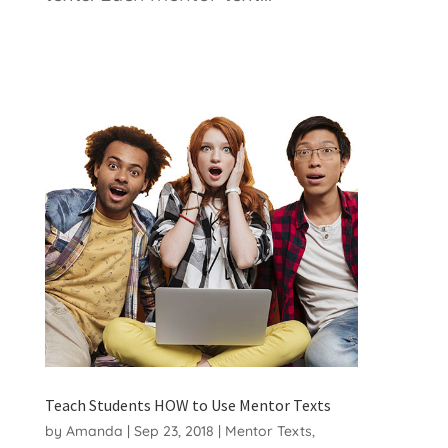
Teach Students HOW to Use Mentor Texts
by
Amanda
|
Sep 23, 2018
|
Mentor Texts
,