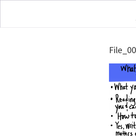
File_00