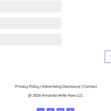
e:
Privacy Policy
|
Advertising Disclosure
|
Contact
@ 2026 Amanda Write Now LLC