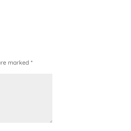
 are marked
*