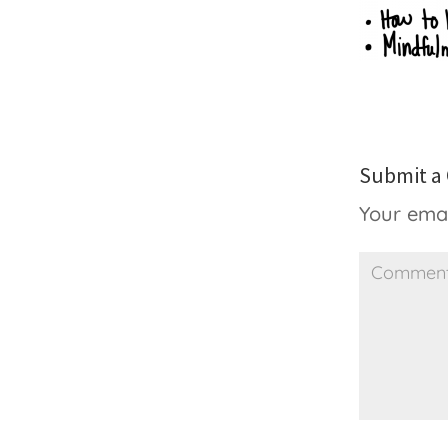
Submit 
Your emai