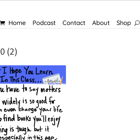
Home
Podcast
Contact
About
Shop
0 (2)