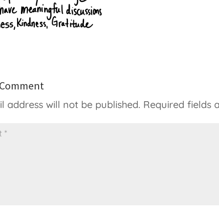
a Comment
l address will not be published.
Required fields