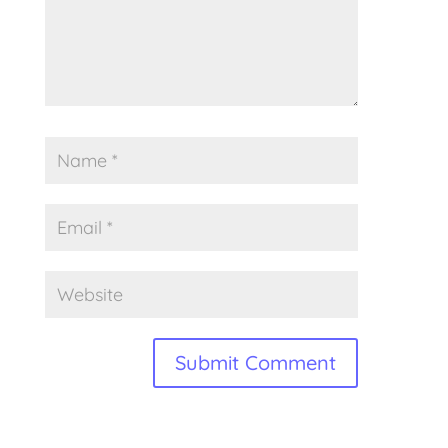
Alternative: