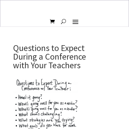
Questions to Expect
During a Conference
with Your Teachers