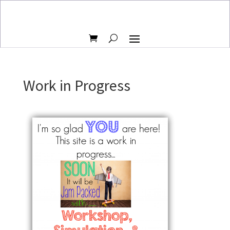
Work in Progress