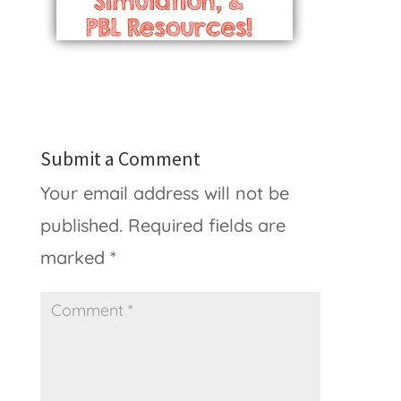
Submit a Comment
Your email address will not be
published.
Required fields are
marked
*