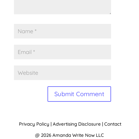
Alternative:
Privacy Policy
|
Advertising Disclosure
|
Contact
@ 2026 Amanda Write Now LLC