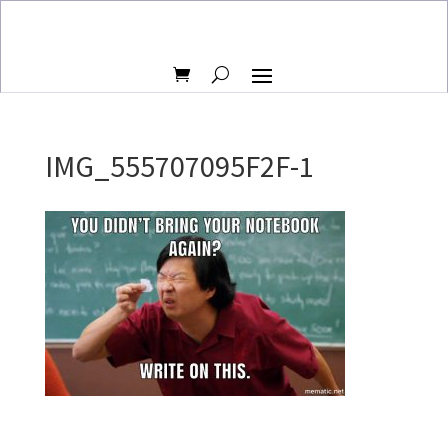
IMG_555707095F2F-1