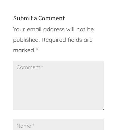
Submit a Comment
Your email address will not be
published.
Required fields are
marked
*