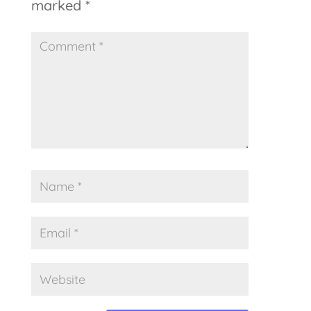
marked
*