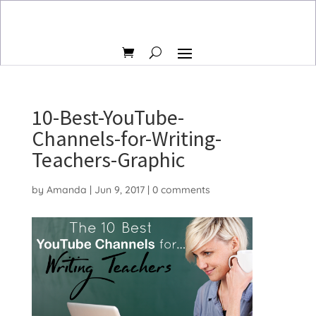
10-Best-YouTube-
Channels-for-Writing-
Teachers-Graphic
by
Amanda
|
Jun 9, 2017
|
0 comments