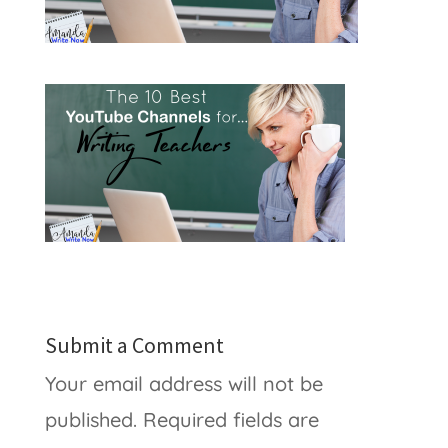
Submit a Comment
Your email address will not be
published.
Required fields are