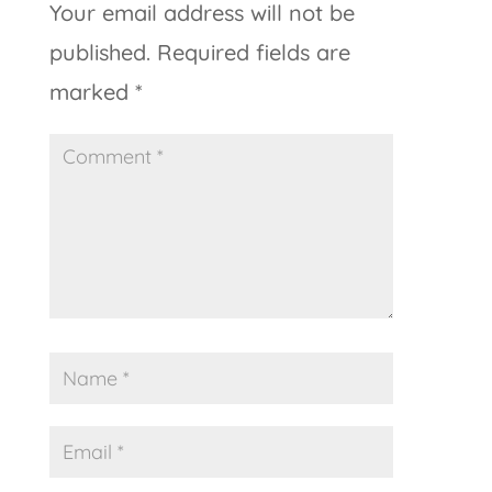
Your email address will not be
published.
Required fields are
marked
*