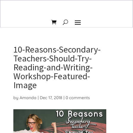
10-Reasons-Secondary-
Teachers-Should-Try-
Reading-and-Writing-
Workshop-Featured-
Image
by
Amanda
|
Dec 17, 2018
|
0 comments