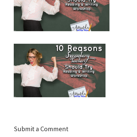
Submit a Comment