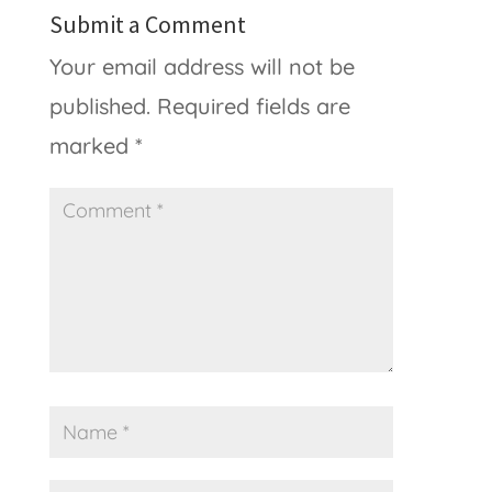
Submit a Comment
Your email address will not be
published.
Required fields are
marked
*