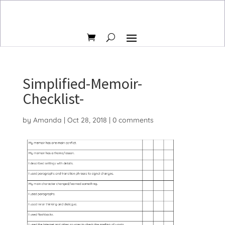
Simplified-Memoir-
Checklist-
by
Amanda
|
Oct 28, 2018
|
0 comments