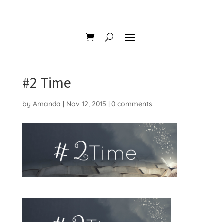
#2 Time
by
Amanda
|
Nov 12, 2015
|
0 comments