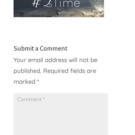
Submit a Comment
Your email address will not be
published.
Required fields are
marked
*