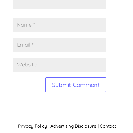
A
l
t
Privacy Policy
|
Advertising Disclosure
|
Contact
e