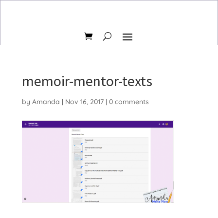
memoir-mentor-texts
by
Amanda
|
Nov 16, 2017
|
0 comments