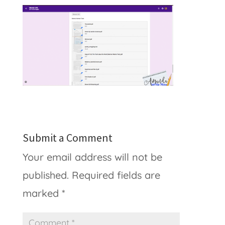
Submit a Comment
Your email address will not be
published.
Required fields are
marked
*