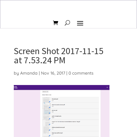
Screen Shot 2017-11-15
at 7.53.24 PM
by
Amanda
|
Nov 16, 2017
|
0 comments