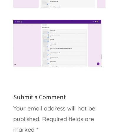
Submit a Comment
Your email address will not be
published.
Required fields are
marked
*