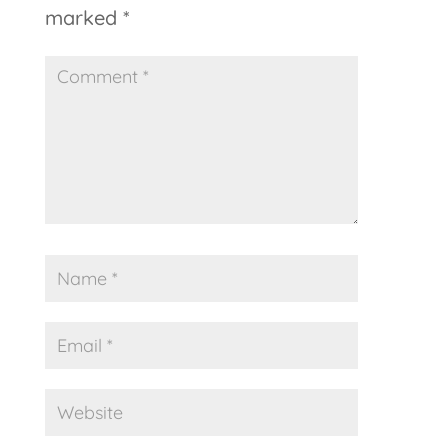
marked
*