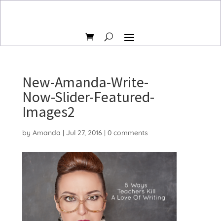
New-Amanda-Write-
Now-Slider-Featured-
Images2
by
Amanda
|
Jul 27, 2016
|
0 comments