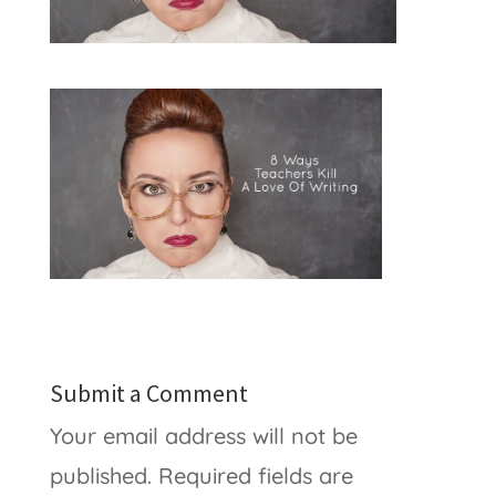
Submit a Comment
Your email address will not be
published.
Required fields are