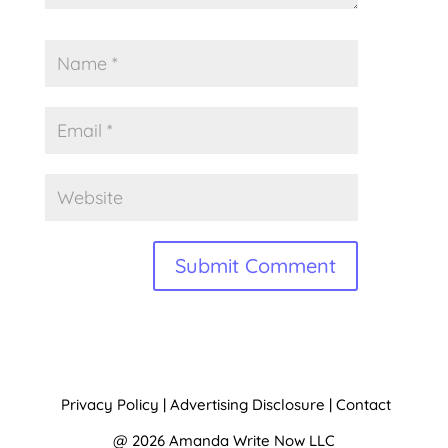
A
l
t
Privacy Policy
|
Advertising Disclosure
|
Contact
e
@ 2026 Amanda Write Now LLC