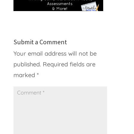
Submit a Comment
Your email address will not be
published.
Required fields are
marked
*