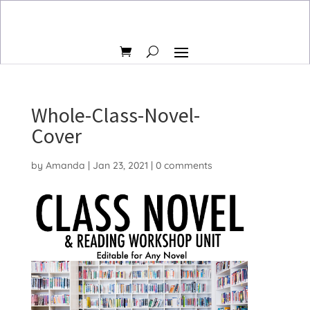
Whole-Class-Novel-
Cover
by
Amanda
|
Jan 23, 2021
|
0 comments