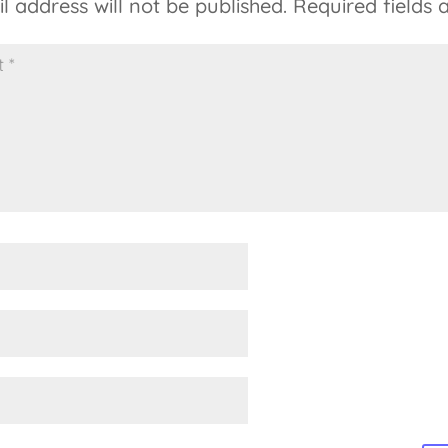
l address will not be published.
Required fields