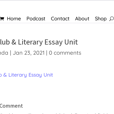
Home
Podcast
Contact
About
Shop
lub & Literary Essay Unit
nda
|
Jan 23, 2021
|
0 comments
 & Literary Essay Unit
a Comment