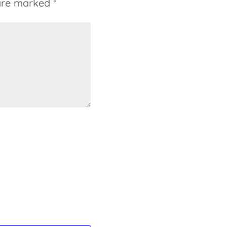
 are marked
*