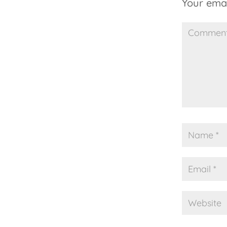
Your emai