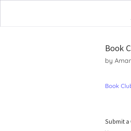
Book C
by
Ama
Book Club
Submit 