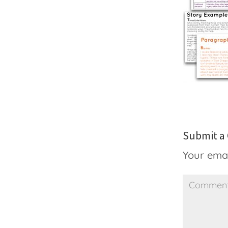
Submit 
Your emai