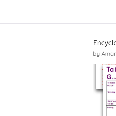
Encycl
by
Ama