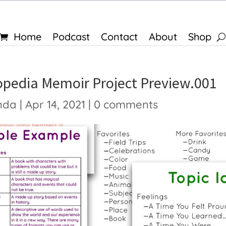
Home
Podcast
Contact
About
Shop
opedia Memoir Project Preview.001
nda
|
Apr 14, 2021
|
0 comments