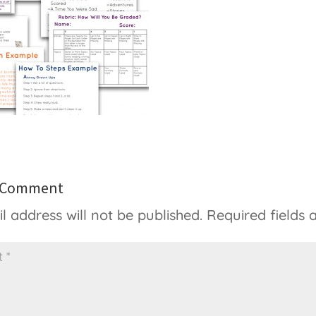
a Comment
l address will not be published.
Required fields