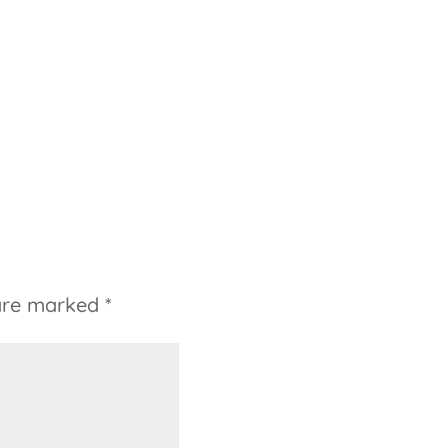
 are marked
*