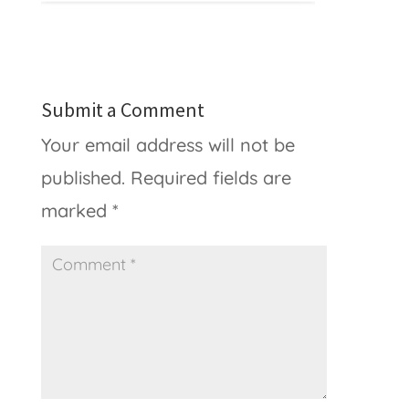
Submit a Comment
Your email address will not be
published.
Required fields are
marked
*