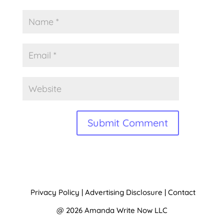
A
l
t
Privacy Policy
|
Advertising Disclosure
|
Contact
e
@ 2026 Amanda Write Now LLC
r