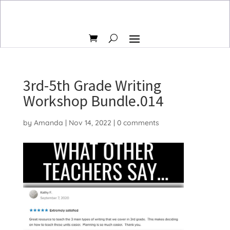
3rd-5th Grade Writing
Workshop Bundle.014
by
Amanda
|
Nov 14, 2022
|
0 comments