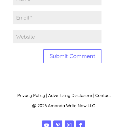
A
l
t
Privacy Policy
|
Advertising Disclosure
|
Contact
e
@ 2026 Amanda Write Now LLC
r
n