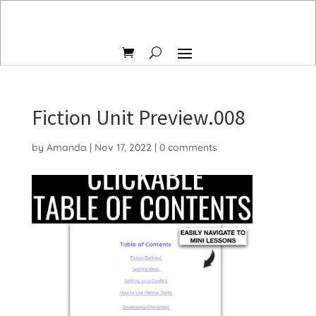
Fiction Unit Preview.008
by
Amanda
|
Nov 17, 2022
|
0 comments