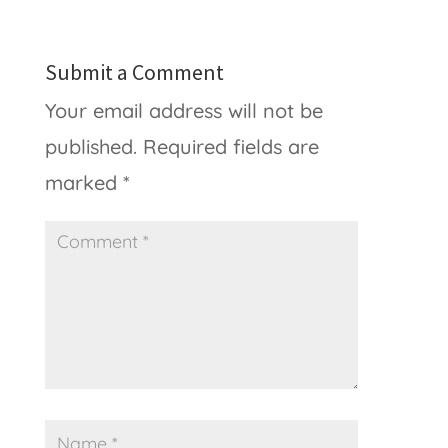
Submit a Comment
Your email address will not be
published.
Required fields are
marked
*