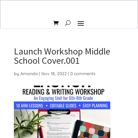
Launch Workshop Middle
School Cover.001
by
Amanda
|
Nov 18, 2022
|
0 comments