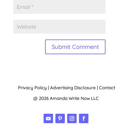
A
l
t
Privacy Policy
|
Advertising Disclosure
|
Contact
e
@ 2026 Amanda Write Now LLC
r
n
a