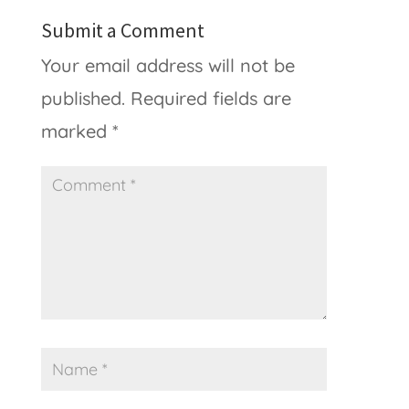
Submit a Comment
Your email address will not be
published.
Required fields are
marked
*