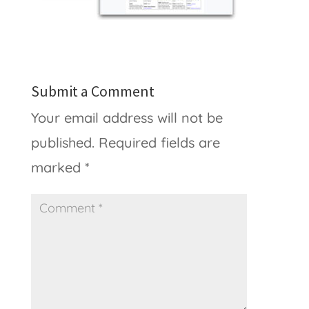
Submit a Comment
Your email address will not be
published.
Required fields are
marked
*