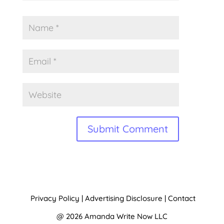
A
l
t
Privacy Policy
|
Advertising Disclosure
|
Contact
e
@ 2026 Amanda Write Now LLC
r