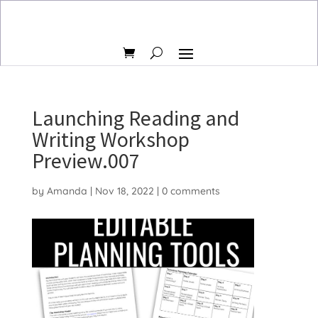
Launching Reading and
Writing Workshop
Preview.007
by
Amanda
|
Nov 18, 2022
|
0 comments