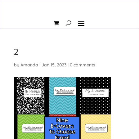
2
by
Amanda
|
Jan 15, 2023
|
0 comments