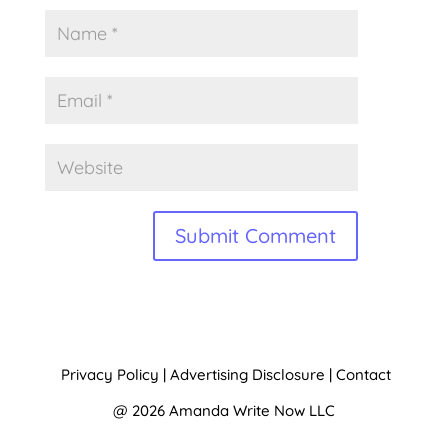
A
l
t
Privacy Policy
|
Advertising Disclosure
|
Contact
e
@ 2026 Amanda Write Now LLC
r