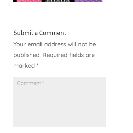
Submit a Comment
Your email address will not be
published.
Required fields are
marked
*