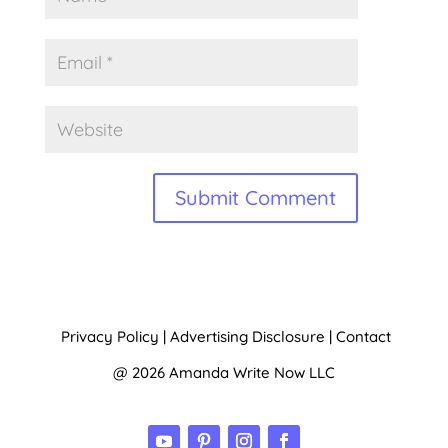
A
l
t
Privacy Policy
|
Advertising Disclosure
|
Contact
e
@ 2026 Amanda Write Now LLC
r
n