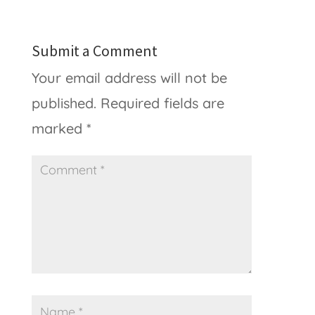
Submit a Comment
Your email address will not be
published.
Required fields are
marked
*