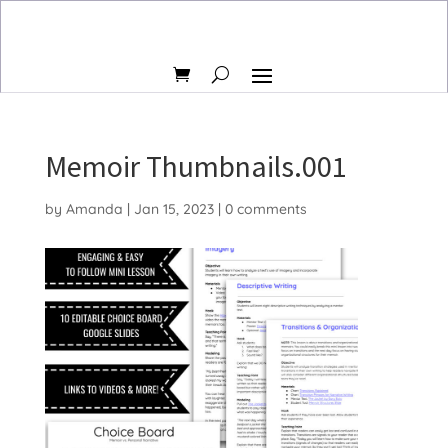
Memoir Thumbnails.001
by
Amanda
|
Jan 15, 2023
|
0 comments