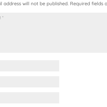
l address will not be published.
Required fields