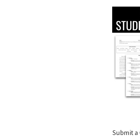
Submit 