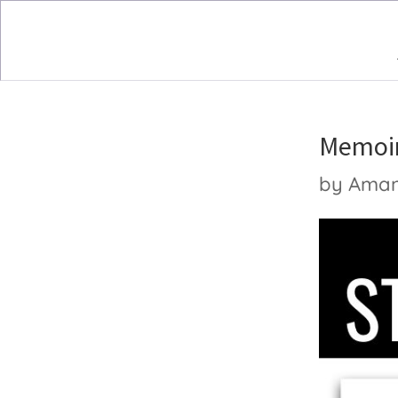
Memoir
by
Ama