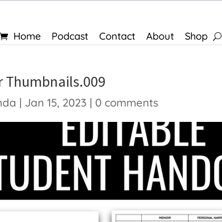
Home
Podcast
Contact
About
Shop
 Thumbnails.009
nda
|
Jan 15, 2023
|
0 comments