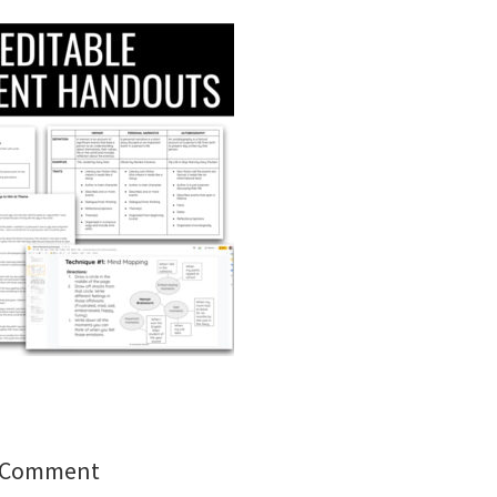
a Comment