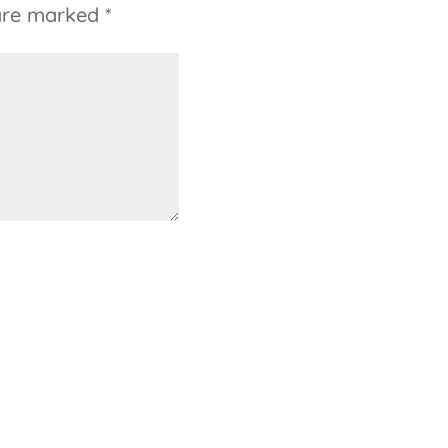
 are marked
*