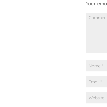
Your emai