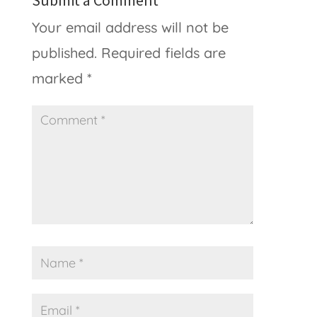
Submit a Comment
Your email address will not be
published.
Required fields are
marked
*