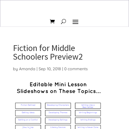
Fiction for Middle
Schoolers Preview2
by
Amanda
|
Sep 10, 2018
|
0 comments