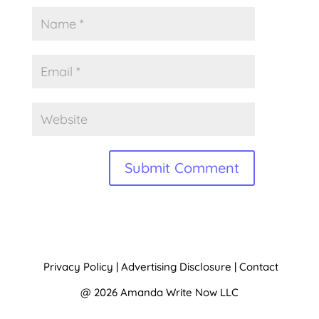
A
l
t
Privacy Policy
|
Advertising Disclosure
|
Contact
e
@ 2026 Amanda Write Now LLC
r