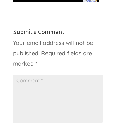
Submit a Comment
Your email address will not be
published.
Required fields are
marked
*