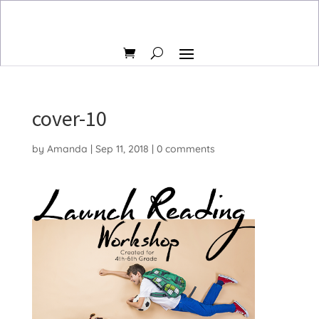
cover-10
by
Amanda
|
Sep 11, 2018
|
0 comments