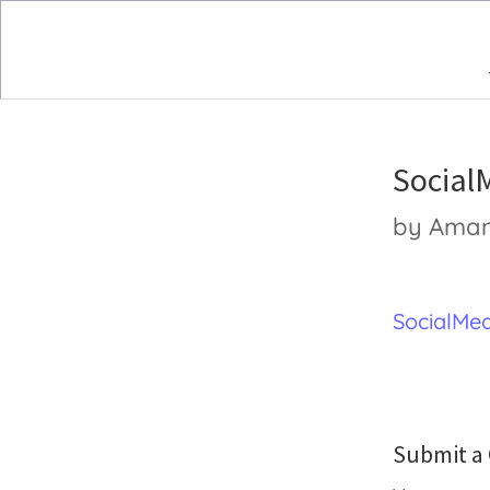
Social
by
Ama
SocialMed
Submit 