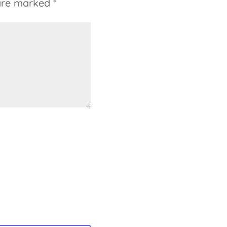
 are marked
*