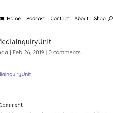
Home
Podcast
Contact
About
Shop
MediaInquiryUnit
nda
|
Feb 26, 2019
|
0 comments
iaInquiryUnit
a Comment