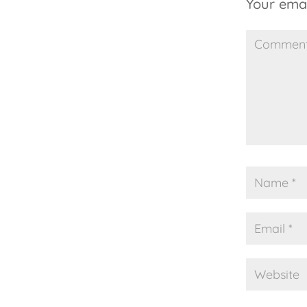
Your emai