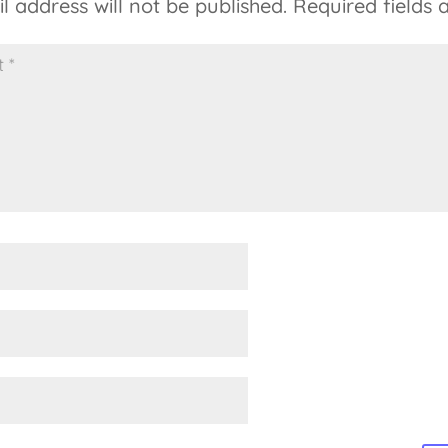
l address will not be published.
Required fields