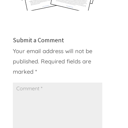
Submit a Comment
Your email address will not be
published.
Required fields are
marked
*