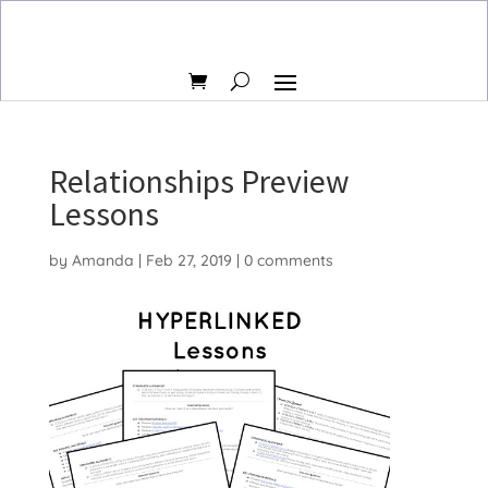
Relationships Preview
Lessons
by
Amanda
|
Feb 27, 2019
|
0 comments