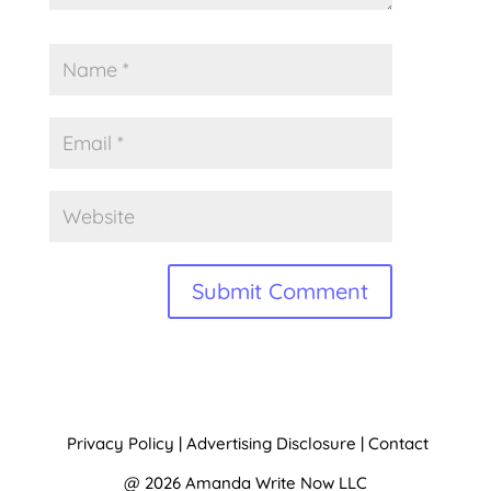
A
l
t
Privacy Policy
|
Advertising Disclosure
|
Contact
e
@ 2026 Amanda Write Now LLC