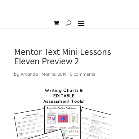
Mentor Text Mini Lessons
Eleven Preview 2
by
Amanda
|
Mar 18, 2019
|
0 comments