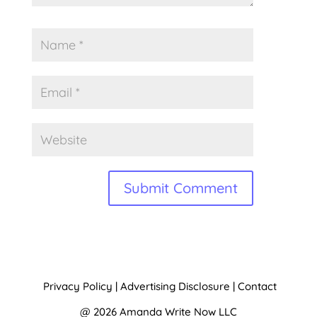
A
l
t
Privacy Policy
|
Advertising Disclosure
|
Contact
e
@ 2026 Amanda Write Now LLC