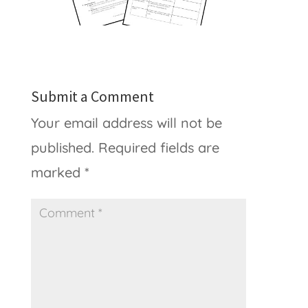
Submit a Comment
Your email address will not be
published.
Required fields are
marked
*