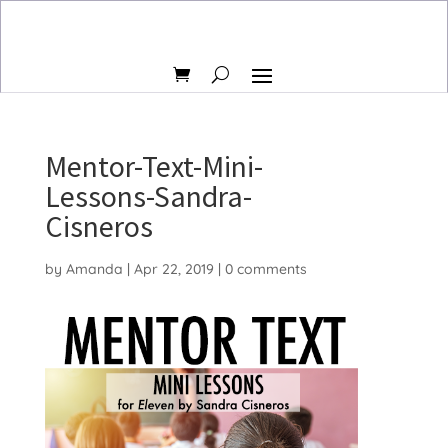
Mentor-Text-Mini-
Lessons-Sandra-
Cisneros
by
Amanda
|
Apr 22, 2019
|
0 comments