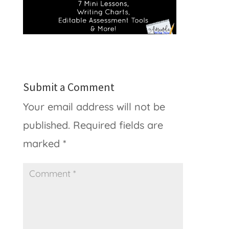
Submit a Comment
Your email address will not be
published.
Required fields are
marked
*