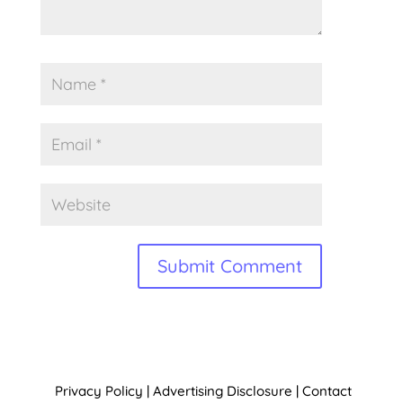
A
l
t
Privacy Policy
|
Advertising Disclosure
|
Contact
e