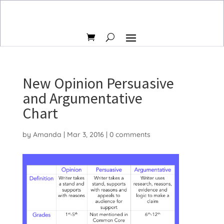
New Opinion Persuasive
and Argumentative
Chart
by
Amanda
|
Mar 3, 2016
|
0 comments