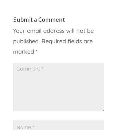
Submit a Comment
Your email address will not be
published.
Required fields are
marked
*