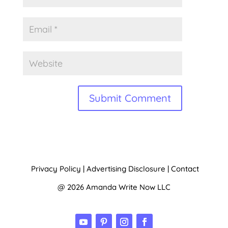
A
l
t
Privacy Policy
|
Advertising Disclosure
|
Contact
e
@ 2026 Amanda Write Now LLC
r
n