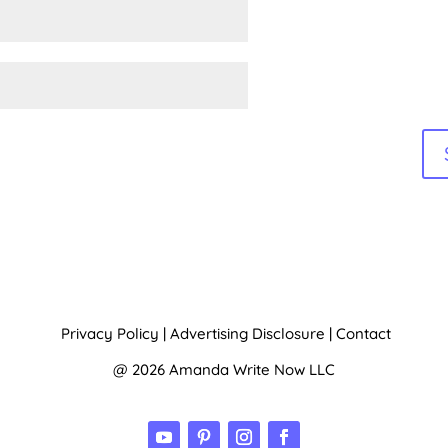
Privacy Policy
|
Advertising Disclosure
|
Contact
@ 2026 Amanda Write Now LLC