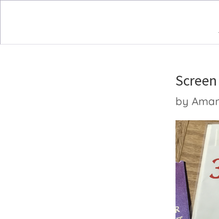
Screen
by
Ama