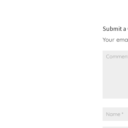
Submit 
Your emai