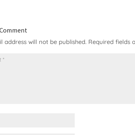
a Comment
l address will not be published.
Required fields