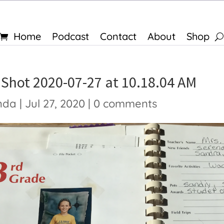
Home
Podcast
Contact
About
Shop
 Shot 2020-07-27 at 10.18.04 AM
nda
|
Jul 27, 2020
|
0 comments