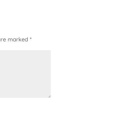
 are marked
*