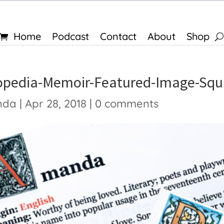
Home
Podcast
Contact
About
Shop
opedia-Memoir-Featured-Image-Squ
nda
|
Apr 28, 2018
|
0 comments