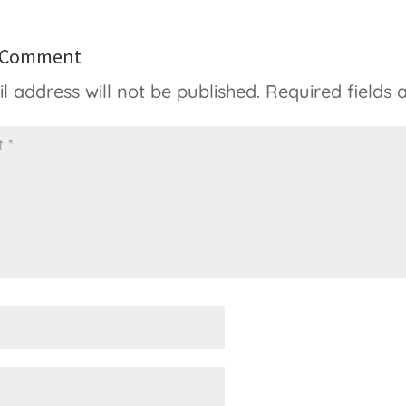
a Comment
l address will not be published.
Required fields