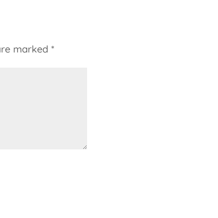
 are marked
*