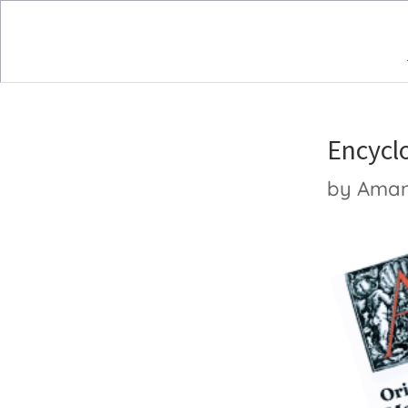
Encycl
by
Ama