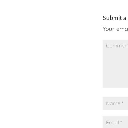
Submit 
Your emai