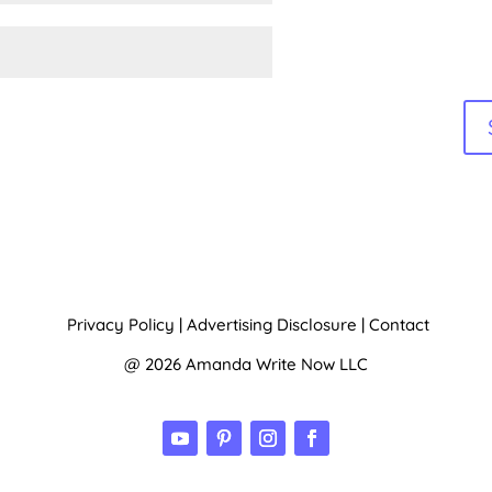
Privacy Policy
|
Advertising Disclosure
|
Contact
@ 2026 Amanda Write Now LLC