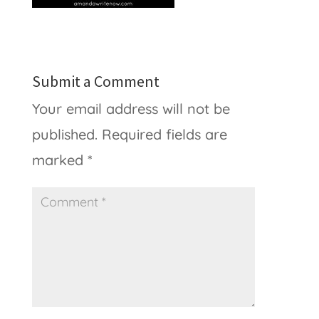
Submit a Comment
Your email address will not be
published.
Required fields are
marked
*