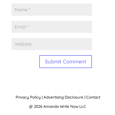
A
l
t
Privacy Policy
|
Advertising Disclosure
|
Contact
e
@ 2026 Amanda Write Now LLC
r