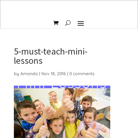
5-must-teach-mini-
lessons
by
Amanda
|
Nov 18, 2016
|
0 comments