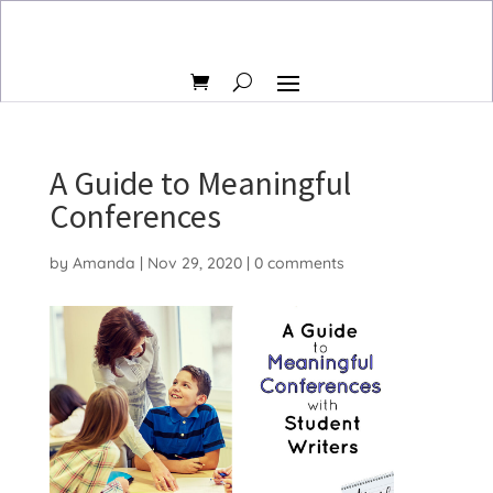
A Guide to Meaningful
Conferences
by
Amanda
|
Nov 29, 2020
|
0 comments