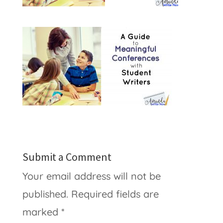
Submit a Comment
Your email address will not be
published.
Required fields are
marked
*