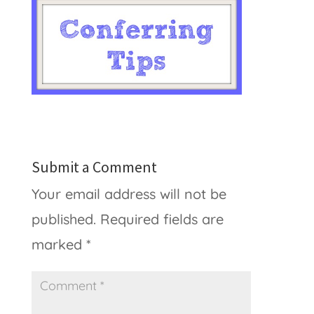
Submit a Comment
Your email address will not be
published.
Required fields are
marked
*