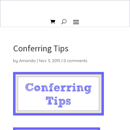
Conferring Tips
by
Amanda
|
Nov 3, 2015
|
0 comments