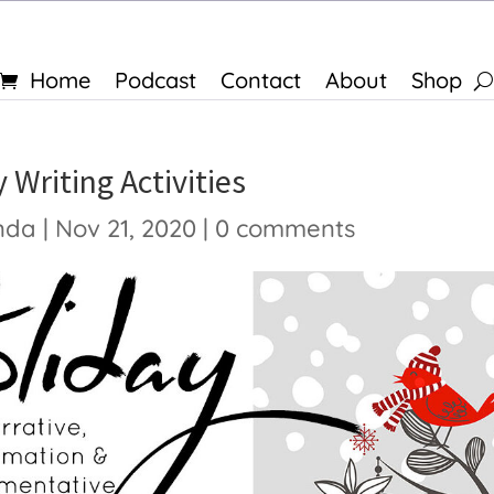
Home
Podcast
Contact
About
Shop
 Writing Activities
nda
|
Nov 21, 2020
|
0 comments