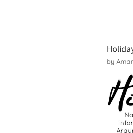
Holiday
by
Ama