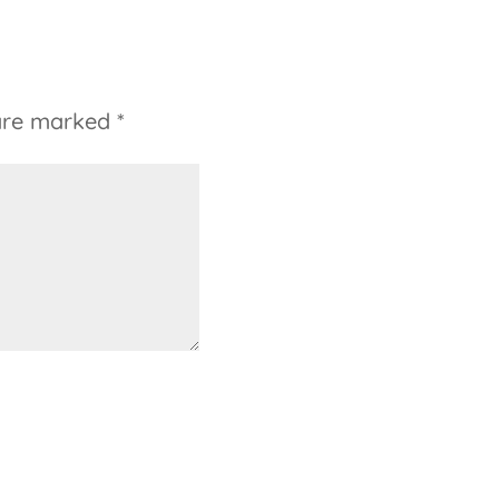
 are marked
*