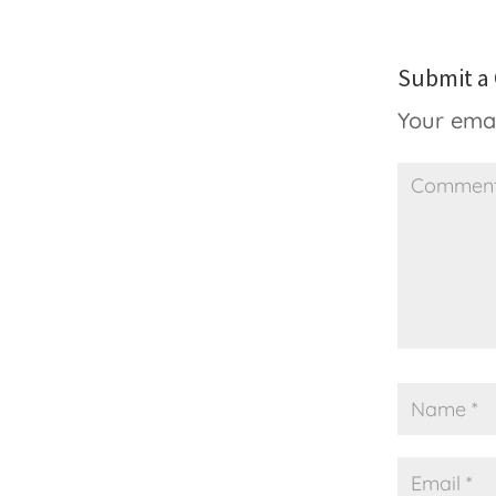
Submit 
Your emai