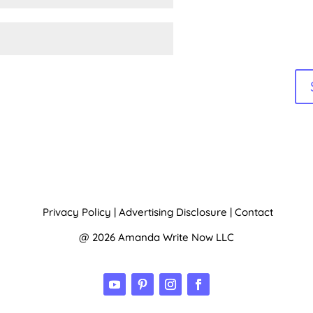
Privacy Policy
|
Advertising Disclosure
|
Contact
@ 2026 Amanda Write Now LLC