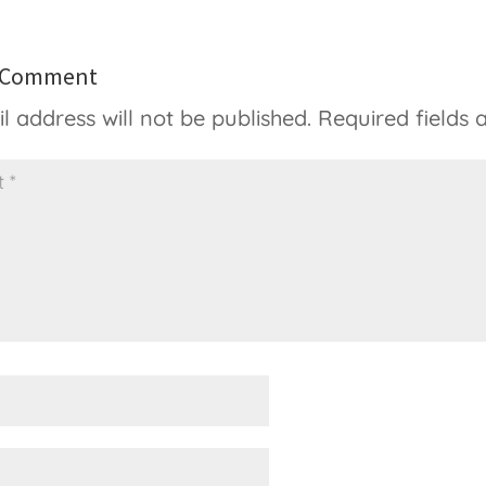
a Comment
l address will not be published.
Required fields