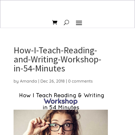
How-I-Teach-Reading-
and-Writing-Workshop-
in-54-Minutes
by
Amanda
|
Dec 26, 2018
|
0 comments