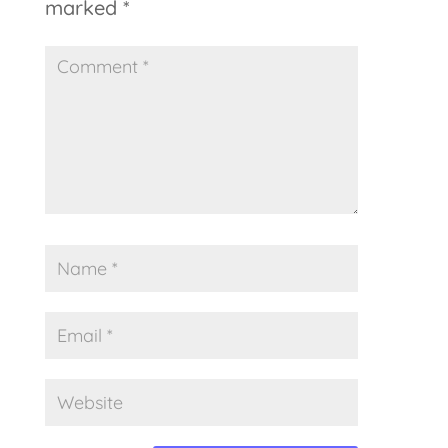
marked
*