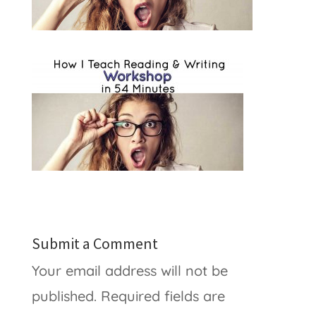
Submit a Comment
Your email address will not be
published.
Required fields are