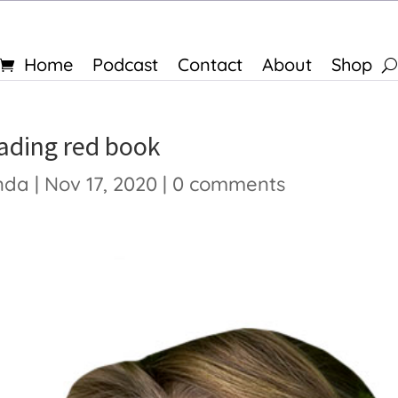
Home
Podcast
Contact
About
Shop
eading red book
nda
|
Nov 17, 2020
|
0 comments