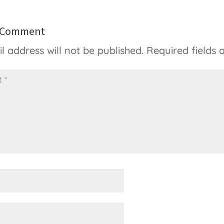
a Comment
l address will not be published.
Required fields