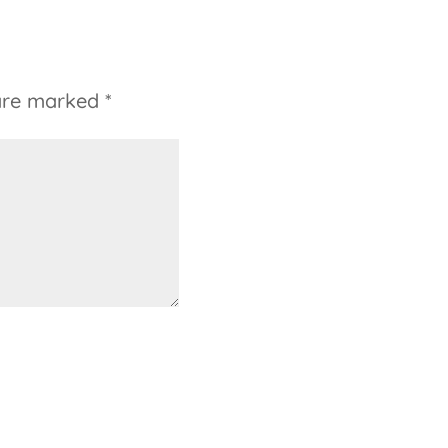
 are marked
*