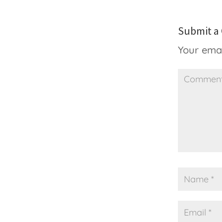
Submit 
Your emai