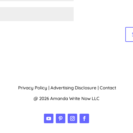
Privacy Policy
|
Advertising Disclosure
|
Contact
@ 2026 Amanda Write Now LLC