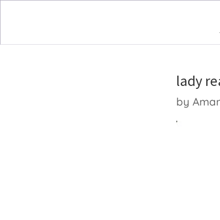
lady r
by
Ama