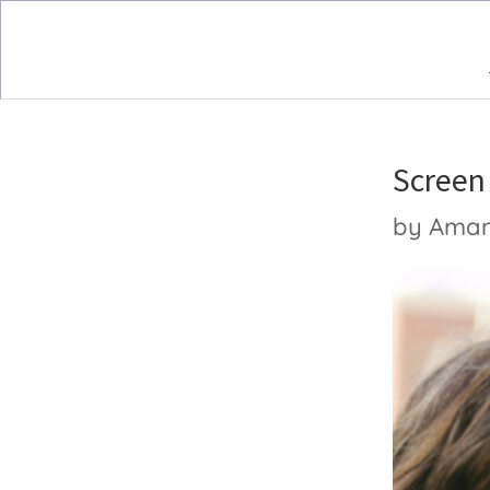
Screen
by
Ama