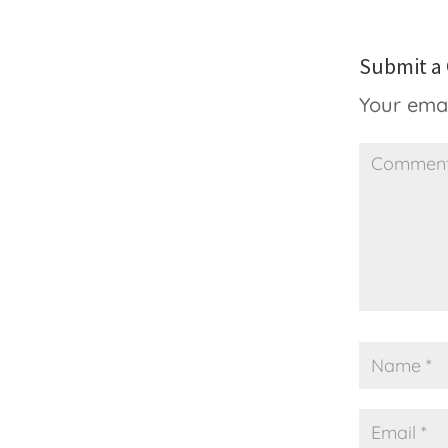
Submit 
Your emai