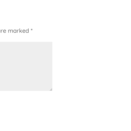
 are marked
*