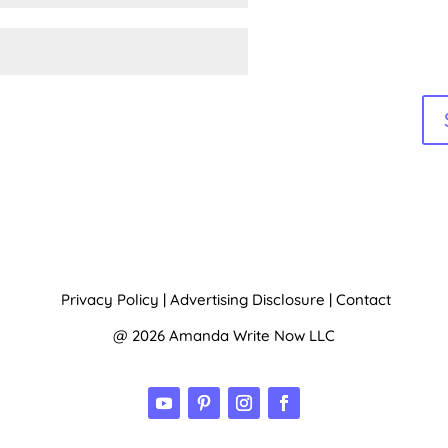
Privacy Policy
|
Advertising Disclosure
|
Contact
@ 2026 Amanda Write Now LLC