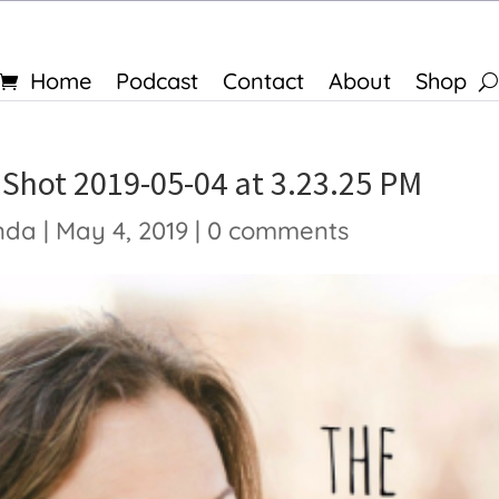
Home
Podcast
Contact
About
Shop
 Shot 2019-05-04 at 3.23.25 PM
nda
|
May 4, 2019
|
0 comments