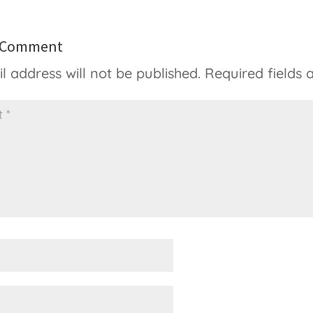
a Comment
l address will not be published.
Required fields