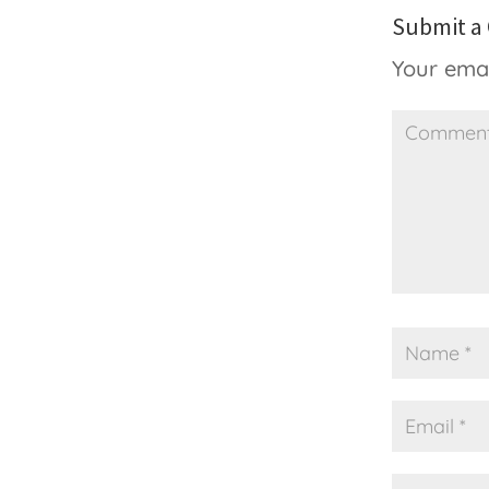
Submit 
Your emai