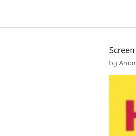
Screen
by
Ama