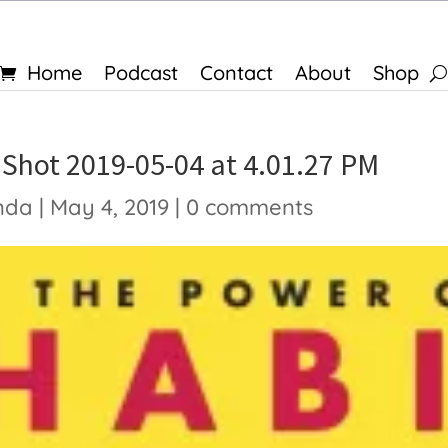
Home
Podcast
Contact
About
Shop
 Shot 2019-05-04 at 4.01.27 PM
nda
|
May 4, 2019
|
0 comments