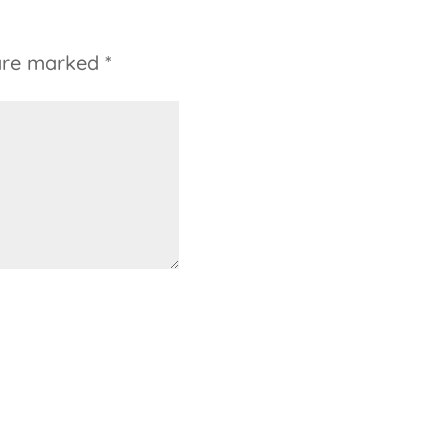
 are marked
*