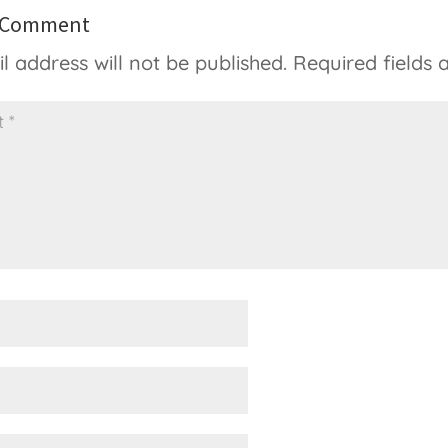
a Comment
l address will not be published.
Required fields